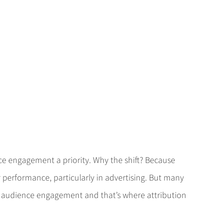
 engagement a priority. Why the shift? Because 
performance, particularly in advertising. But many 
ir audience engagement and that’s where attribution 