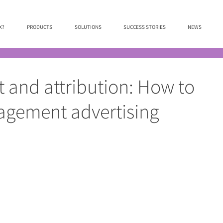
X?
PRODUCTS
SOLUTIONS
SUCCESS STORIES
NEWS
and attribution: How to
gagement advertising