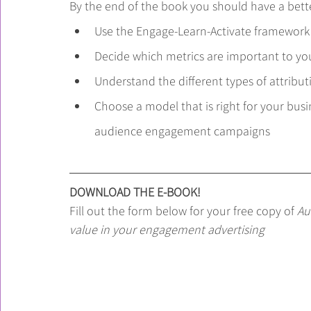
By the end of the book you should have a bett
Use the Engage-Learn-Activate framework
Decide which metrics are important to yo
Understand the different types of attribu
Choose a model that is right for your bus
audience engagement campaigns
DOWNLOAD THE E-BOOK!
Fill out the form below for your free copy of 
Au
value in your engagement advertising