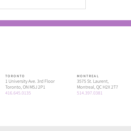
ers should know
Why in-housing can be easier
surgence of the QR
and more sustainable than y
think
TORONTO
MONTREAL
1 University Ave. 3rd Floor
3575 St. Laurent,
Toronto, ON M5J 2P1
Montreal, QC H2X 2T7
416.645.0135
514.397.0381