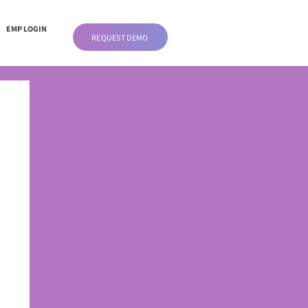
EMP LOGIN
REQUEST DEMO