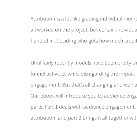
Attribution is a lot like grading individual mem
all worked on the project, but certain individu
handed in. Deciding who gets how much credit 
Until fairly recently models have been pretty s
funnel activities while disregarding the impact
engagement. But that’s all changing and we h
Our ebook will introduce you to audience engag
parts. Part 1 deals with audience engagement, w
attribution, and part 3 brings it all together wi