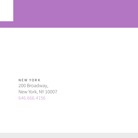
ou
NEW YORK
200 Broadway,
New York, NY 10007
646.666.4156