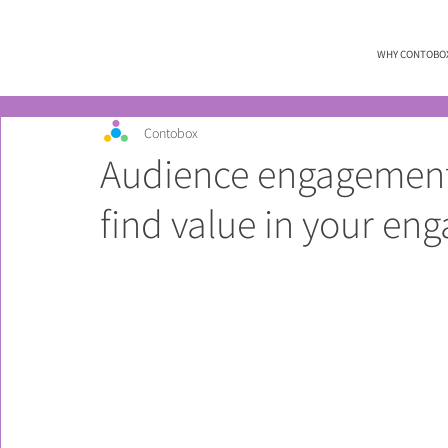
WHY CONTOBO
Contobox
Audience engagement 
find value in your en