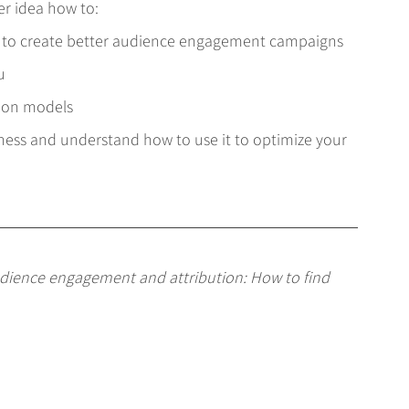
er idea how to:
 to create better audience engagement campaigns
u
tion models
iness and understand how to use it to optimize your 
dience engagement and attribution: How to find 