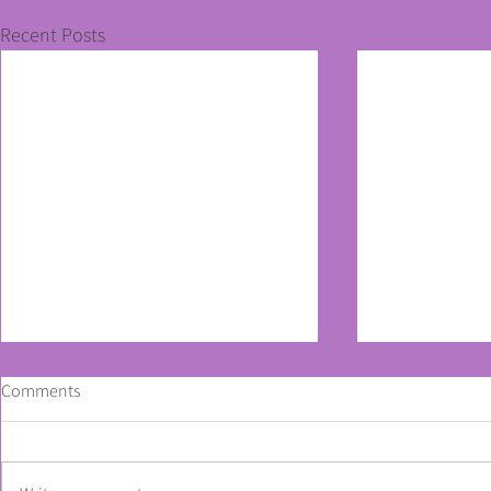
Recent Posts
Comments