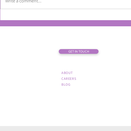
Write a comment...
How to get the most from your
What market
first-party data in the new year
about the re
code
GET IN TOUCH
ABOUT
CAREERS
BLOG