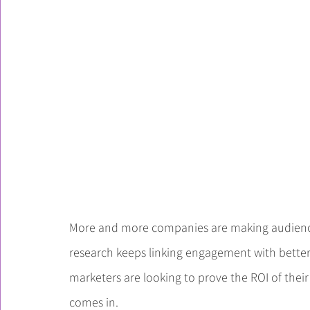
More and more companies are making audience
research keeps linking engagement with better 
marketers are looking to prove the ROI of the
comes in.