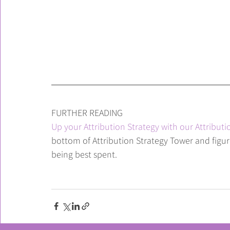
FURTHER READING
Up your Attribution Strategy with our Attributi
bottom of Attribution Strategy Tower and figu
being best spent.