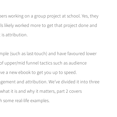
bers working on a group project at school. Yes, they 
als likely worked more to get that project done and 
is attribution.
imple (such as last-touch) and have favoured lower 
 of upper/mid funnel tactics such as audience 
ave a new ebook to get you up to speed.
ement and attribution. We’ve divided it into three 
hat it is and why it matters, part 2 covers 
th some real-life examples.