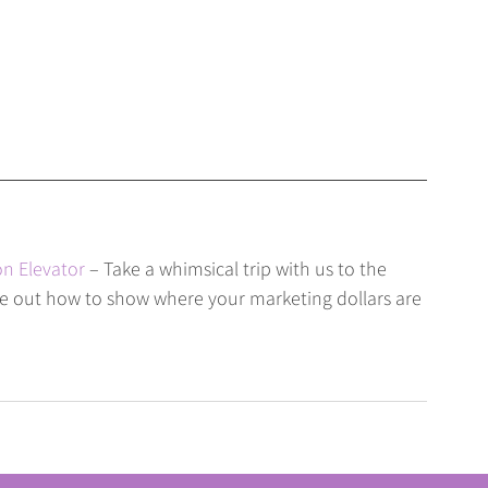
on Elevator 
– Take a whimsical trip with us to the 
re out how to show where your marketing dollars are 