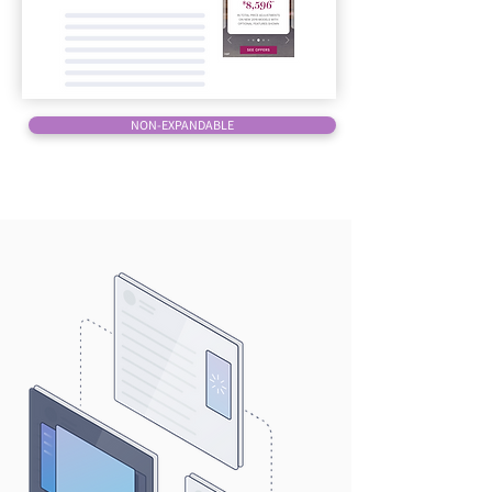
NON-EXPANDABLE