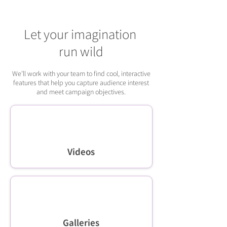
Let your imagination
run wild
We’ll work with your team to find cool, interactive
features that help you capture audience interest
and meet campaign objectives.
Videos
Galleries