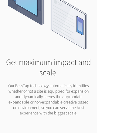
Get maximum impact and
scale
Our EasyTag technology automatically identifies
whether or not a site is equipped for expansion
and dynamically serves the appropriate
expandable or non-expandable creative based
on environment, so you can serve the best
experience with the biggest scale.