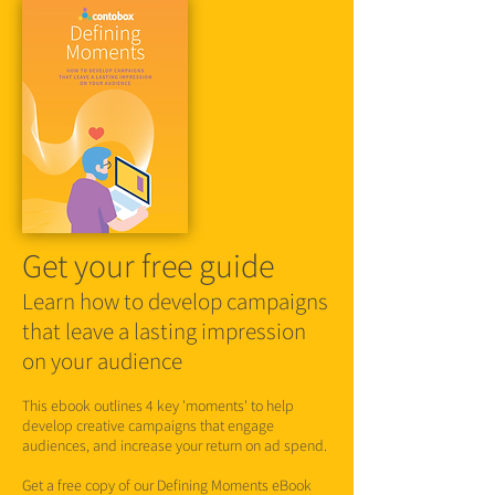
Get your free guide
Learn how to develop campaigns
that leave a lasting impression
on your audience
This ebook outlines 4 key 'moments' to help
develop creative campaigns that engage
audiences, and increase your return on ad spend.
Get a free copy of our Defining Moments eBook