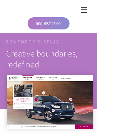
REQUEST DEMO
CONTOBOX DISPLAY
Creative boundaries,
redefined