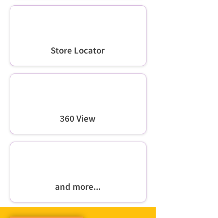
Store Locator
360 View
and more...