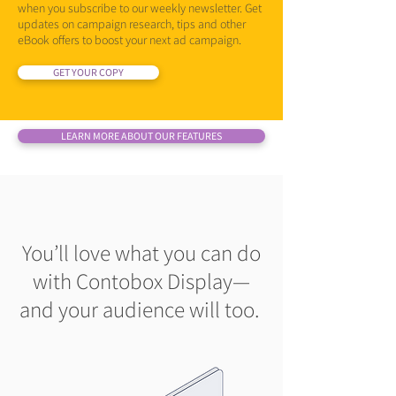
when you subscribe to our weekly newsletter. Get
updates on campaign research, tips and other
eBook offers to boost your next ad campaign.
GET YOUR COPY
LEARN MORE ABOUT OUR FEATURES
You’ll love what you can do
with Contobox Display—
and your audience will too.