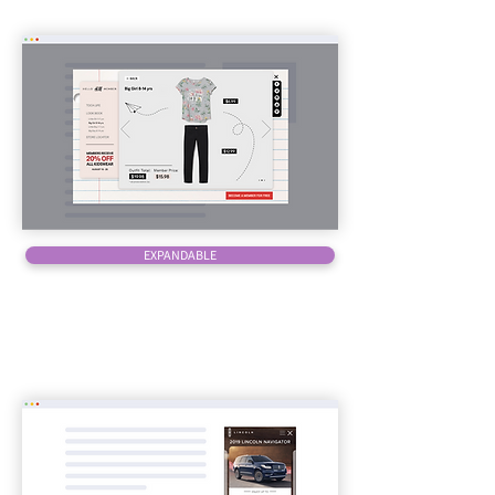
EXPANDABLE