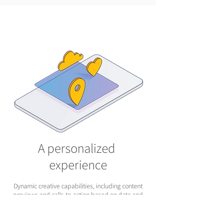
A personalized
experience
Dynamic creative capabilities, including content
previews and calls-to-action based on data and
API triggers, will make your audience feel like
you’re talking directly to them—and give them just