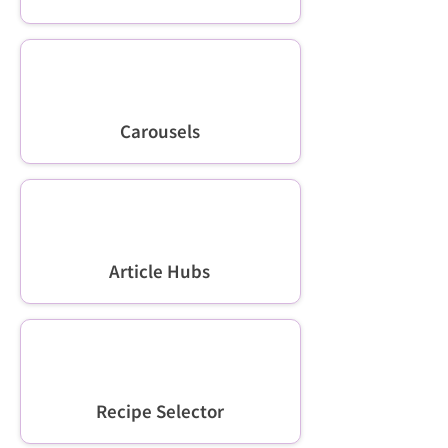
Carousels
Article Hubs
Recipe Selector