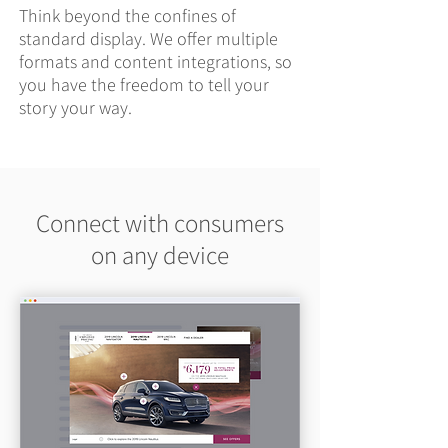
Think beyond the confines of
standard display. We offer multiple
formats and content integrations, so
you have the freedom to tell your
story your way.
Connect with consumers
on any device