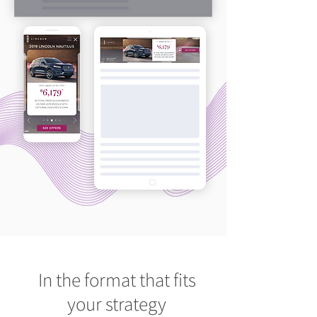
In the format that fits
your strategy