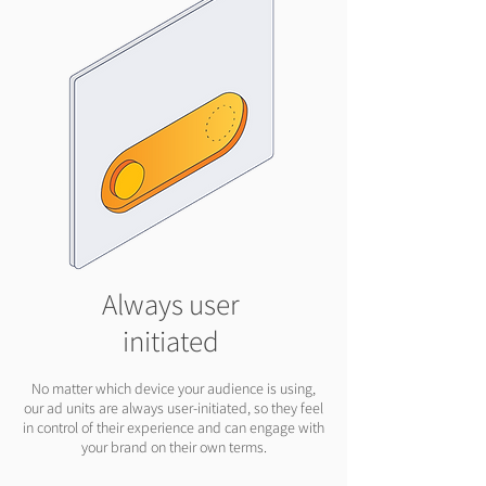
Always user
initiated
No matter which device your audience is using,
our ad units are always user-initiated, so they feel
in control of their experience and can engage with
your brand on their own terms.