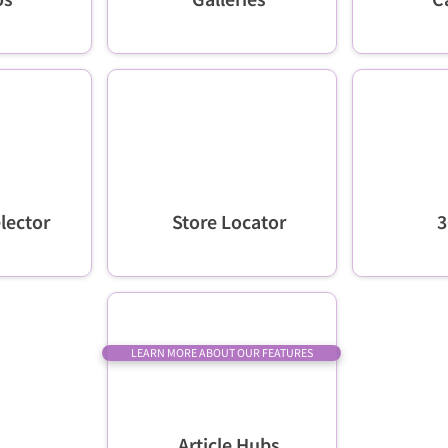
lector
Store Locator
3
LEARN MORE ABOUT OUR FEATURES
Article Hubs