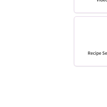
Recipe Se