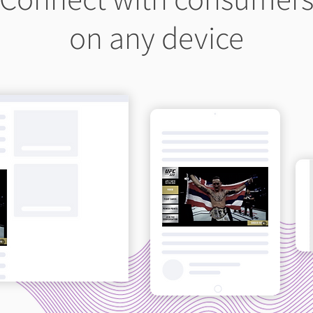
on any device