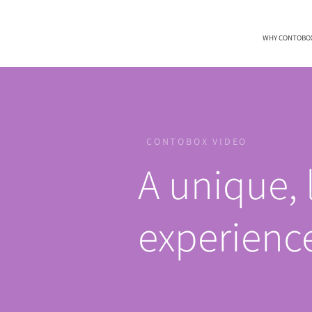
WHY CONTOBO
CONTOBOX VIDEO
A unique, 
experienc