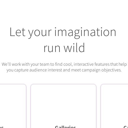
Let your imagination
run wild
We’ll work with your team to find cool, interactive features that help
you capture audience interest and meet campaign objectives.
os
Galleries
C