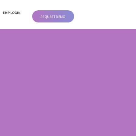
EMP LOGIN
REQUEST DEMO