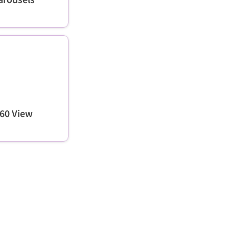
60 View