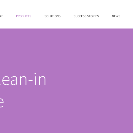
X?
PRODUCTS
SOLUTIONS
SUCCESS STORIES
NEWS
lean-in
e