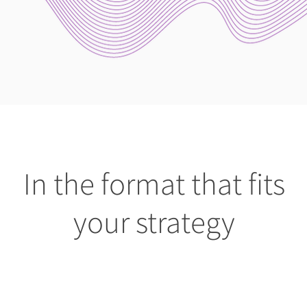
In the format that fits
your strategy