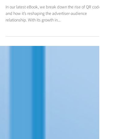
What marketers should know about
the resurgence of the QR code
In our latest eBook, we break down the rise of QR code
and how it’s reshaping the advertiser-audience
relationship. With its growth in...