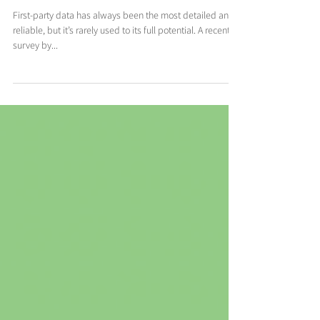
party data in the new year
First-party data has always been the most detailed and
reliable, but it’s rarely used to its full potential. A recent
survey by...