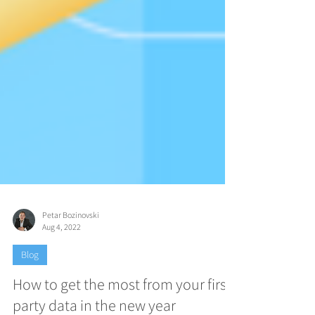
Petar Bozinovski
Aug 4, 2022
Blog
How to get the most from your first-