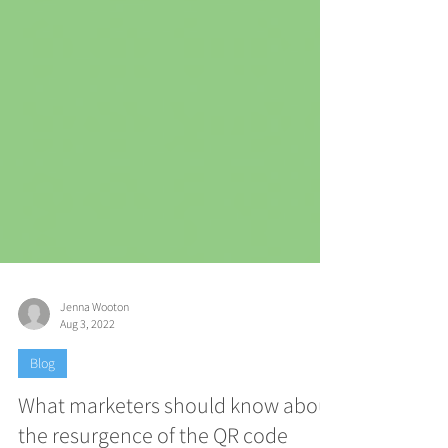
Jenna Wooton
Aug 3, 2022
Blog