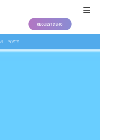
REQUEST DEMO
ALL POSTS