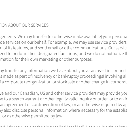
TION ABOUT OUR SERVICES
gements: We may transfer (or otherwise make available) your persona
ide services on our behalf. For example, we may use service providers
in of its features, and send email or other communications. Our servic
eed to perform their designated functions, and we do not authorize t
rmation for their own marketing or other purposes.
ay transfer any information we have about you as an asset in connect
rs made as part of insolvency or bankruptcy proceedings) involving all 
of a corporate reorganization or stock sale or other change in corporat
tive and our Canadian, US and other service providers may provide yo
 to a search warrant or other legally valid inquiry or order, or to an 
f an agreement or contravention of law, or as otherwise required by 
y also disclose personal information where necessary for the establi
s, or as otherwise permitted by law.