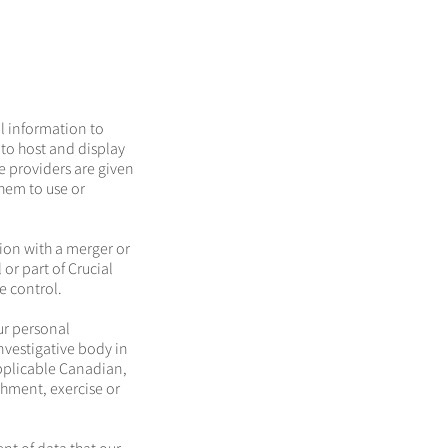
l information to
 to host and display
e providers are given
hem to use or
ion with a merger or
or part of Crucial
e control.
ur personal
investigative body in
applicable Canadian,
shment, exercise or