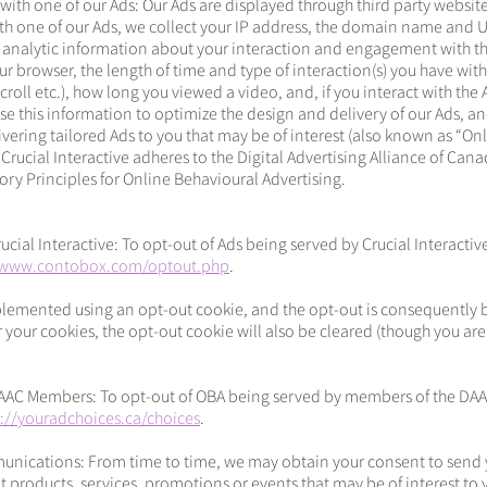
 with one of our Ads: Our Ads are displayed through third party websi
ith one of our Ads, we collect your IP address, the domain name and 
 analytic information about your interaction and engagement with th
r browser, the length of time and type of interaction(s) you have with
roll etc.), how long you viewed a video, and, if you interact with the
se this information to optimize the design and delivery of our Ads, an
livering tailored Ads to you that may be of interest (also known as “On
 Crucial Interactive adheres to the Digital Advertising Alliance of Cana
ry Principles for Online Behavioural Advertising.
cial Interactive: To opt-out of Ads being served by Crucial Interactiv
/www.contobox.com/optout.php
.
lemented using an opt-out cookie, and the opt-out is consequently br
 your cookies, the opt-out cookie will also be cleared (though you a
AAC Members: To opt-out of OBA being served by members of the DAA
p://youradchoices.ca/choices
.
nications: From time to time, we may obtain your consent to send 
roducts, services, promotions or events that may be of interest to 