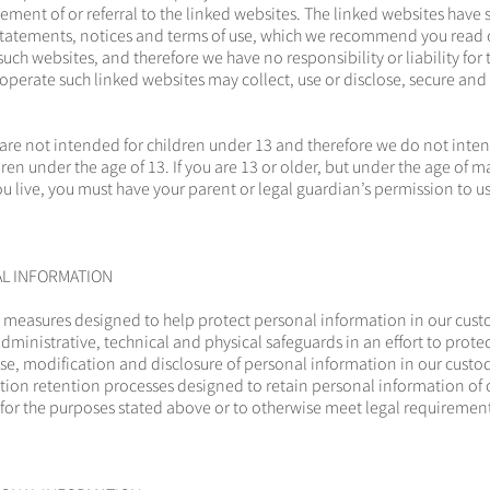
ment of or referral to the linked websites. The linked websites have
tatements, notices and terms of use, which we recommend you read c
such websites, and therefore we have no responsibility or liability fo
 operate such linked websites may collect, use or disclose, secure and
 are not intended for children under 13 and therefore we do not inten
en under the age of 13. If you are 13 or older, but under the age of ma
ou live, you must have your parent or legal guardian’s permission to u
AL INFORMATION
easures designed to help protect personal information in our cust
ministrative, technical and physical safeguards in an effort to protec
se, modification and disclosure of personal information in our custo
ion retention processes designed to retain personal information of 
for the purposes stated above or to otherwise meet legal requirement