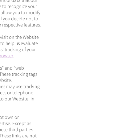
nt of data that our
e to recognize your
 allow you to modify
if you decide not to
 respective features.
visit on the Website
to help us evaluate
s’ tracking of your
browser
.
ls” and “web
These tracking tags
ebsite.
ies may use tracking
ress or telephone
to our Website, in
not own or
rtise. Except as
ese third parties
These links are not