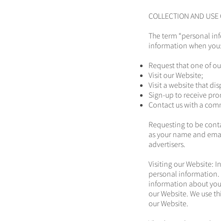
COLLECTION AND USE
The term “personal in
information when you
Request that one of ou
Visit our Website;
Visit a website that di
Sign-up to receive pro
Contact us with a com
Requesting to be conta
as your name and email
advertisers.
Visiting our Website: I
personal information. W
information about your
our Website. We use th
our Website.