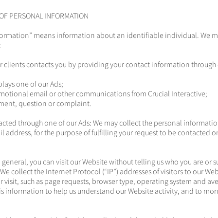
 OF PERSONAL INFORMATION
formation” means information about an identifiable individual. We m
:
r clients contacts you by providing your contact information through 
splays one of our Ads;
motional email or other communications from Crucial Interactive;
ment, question or complaint.
cted through one of our Ads: We may collect the personal informatio
 address, for the purpose of fulfilling your request to be contacted o
n general, you can visit our Website without telling us who you are or 
e collect the Internet Protocol (“IP”) addresses of visitors to our We
 visit, such as page requests, browser type, operating system and av
is information to help us understand our Website activity, and to mo