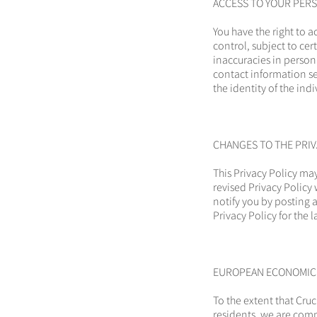
ACCESS TO YOUR PER
You have the right to 
control, subject to ce
inaccuracies in person
contact information se
the identity of the ind
CHANGES TO THE PRIV
This Privacy Policy ma
revised Privacy Policy 
notify you by posting a
Privacy Policy for the
EUROPEAN ECONOMIC A
To the extent that Cruc
residents, we are comm