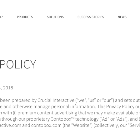
X?
PRODUCTS
SOLUTIONS
SUCCESS STORIES
NEWS
 POLICY
4, 2018
 been prepared by Crucial Interactive (“we”, “us” or “our”) and sets o
ose and otherwise manage personal information. This Privacy Policy ou
n with (i) premium content advertising that we may make available o
ts through our proprietary Contobox™ technology (“Ad” or “Ads”), and (
ractive.com and contobox.com (the “Website”) (collectively, our “Servi