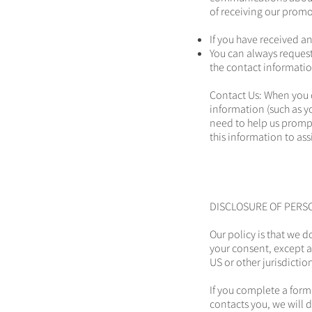
of receiving our promo
If you have received a
You can always request
the contact informatio
Contact Us: When you 
information (such as 
need to help us promp
this information to ass
DISCLOSURE OF PERS
Our policy is that we d
your consent, except a
US or other jurisdictio
If you complete a form
contacts you, we will 