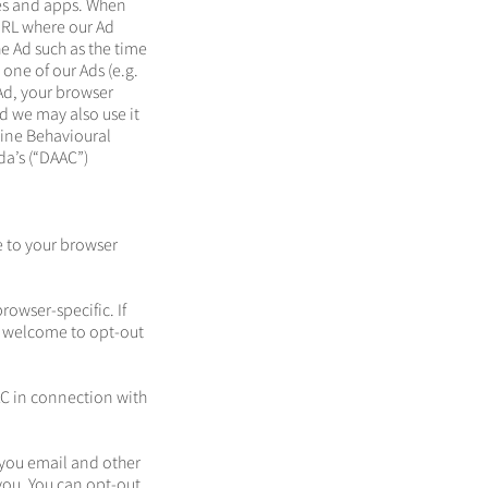
tes and apps. When
URL where our Ad
e Ad such as the time
 one of our Ads (e.g.
 Ad, your browser
d we may also use it
line Behavioural
da’s (“DAAC”)
e to your browser
owser-specific. If
re welcome to opt-out
C in connection with
you email and other
you. You can opt-out