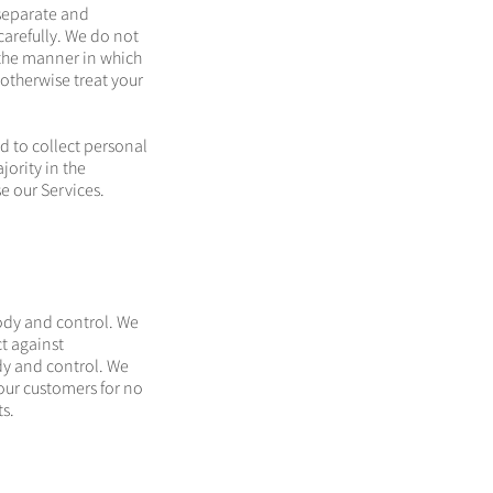
 separate and
arefully. We do not
r the manner in which
 otherwise treat your
d to collect personal
jority in the
se our Services.
ody and control. We
t against
dy and control. We
our customers for no
s.