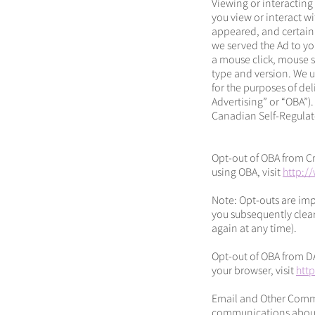
Viewing or interacting
you view or interact w
appeared, and certain
we served the Ad to you
a mouse click, mouse sc
type and version. We u
for the purposes of de
Advertising” or “OBA”).
Canadian Self-Regulato
Opt-out of OBA from Cru
using OBA, visit
http:/
Note: Opt-outs are imp
you subsequently clear
again at any time).
Opt-out of OBA from D
your browser, visit
htt
Email and Other Commu
communications about p