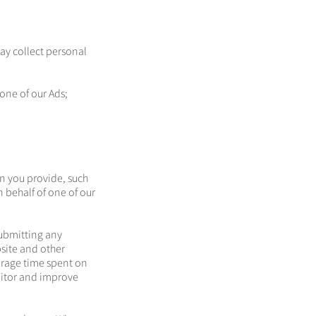
ay collect personal
one of our Ads;
n you provide, such
n behalf of one of our
submitting any
bsite and other
erage time spent on
nitor and improve