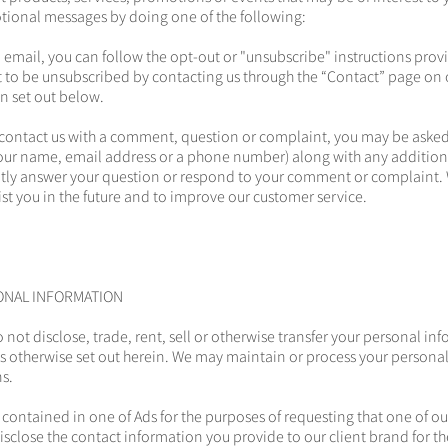
tional messages by doing one of the following:
n email, you can follow the opt-out or "unsubscribe" instructions prov
 to be unsubscribed by contacting us through the “Contact” page on 
n set out below.
contact us with a comment, question or complaint, you may be asked
your name, email address or a phone number) along with any additio
tly answer your question or respond to your comment or complaint. 
ist you in the future and to improve our customer service.
ONAL INFORMATION
o not disclose, trade, rent, sell or otherwise transfer your personal in
s otherwise set out herein. We may maintain or process your personal
ns.
 contained in one of Ads for the purposes of requesting that one of ou
disclose the contact information you provide to our client brand for t