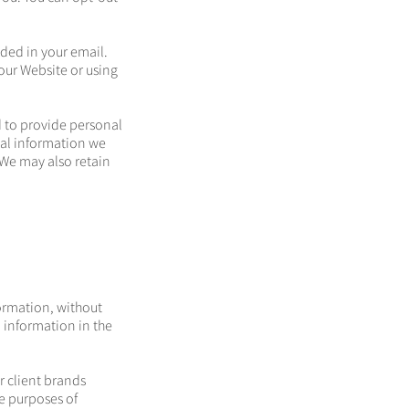
ided in your email.
our Website or using
 to provide personal
nal information we
We may also retain
formation, without
 information in the
r client brands
he purposes of