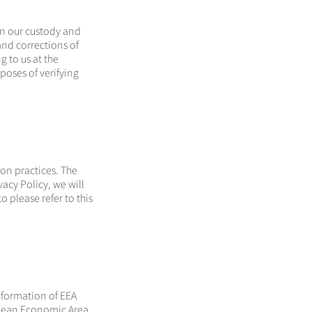
in our custody and
and corrections of
g to us at the
poses of verifying
ion practices. The
vacy Policy, we will
o please refer to this
information of EEA
opean Economic Area,