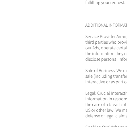
fulfilling your request.
ADDITIONAL INFORMA
Service Provider Arran
third parties who prov
our Ads, operate certa
the information they n
disclose personal info
Sale of Business: We m
sale (including transfe
Interactive or as part 
Legal: Crucial Interac
information in response
the case of a breach o
US or other law. We ma
defense of legal claim