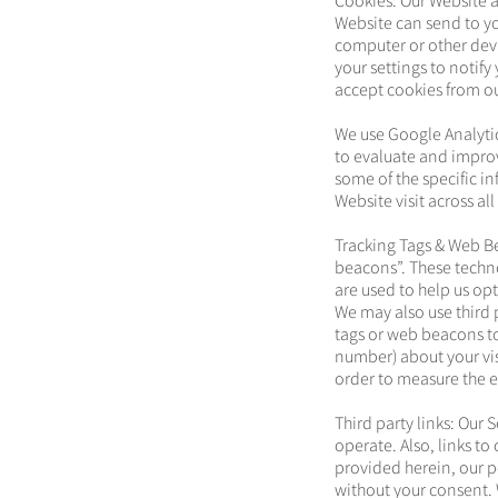
Cookies: Our Website a
Website can send to yo
computer or other devi
your settings to notify
accept cookies from our
We use Google Analytic
to evaluate and impro
some of the specific in
Website visit across al
Tracking Tags & Web Be
beacons”. These techno
are used to help us opt
We may also use third 
tags or web beacons to
number) about your vis
order to measure the e
Third party links: Our 
operate. Also, links t
provided herein, our po
without your consent. W