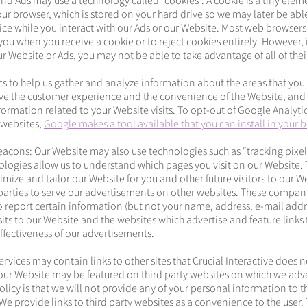
nd Ads may use a technology called “cookies”. A cookie is a tiny eleme
ur browser, which is stored on your hard drive so we may later be abl
ce while you interact with our Ads or our Website. Most web browsers
 you when you receive a cookie or to reject cookies entirely. However, 
 Website or Ads, you may not be able to take advantage of all of their
s to help us gather and analyze information about the areas that you 
ve the customer experience and the convenience of the Website, and 
formation related to your Website visits. To opt-out of Google Analytic
l websites,
Google makes a tool available that you can install in your 
acons: Our Website may also use technologies such as “tracking pixe
logies allow us to understand which pages you visit on our Website. 
imize and tailor our Website for you and other future visitors to our W
parties to serve our advertisements on other websites. These compan
 report certain information (but not your name, address, e-mail add
its to our Website and the websites which advertise and feature links 
ffectiveness of our advertisements.
Services may contain links to other sites that Crucial Interactive does 
o our Website may be featured on third party websites on which we adve
licy is that we will not provide any of your personal information to th
e provide links to third party websites as a convenience to the user. 