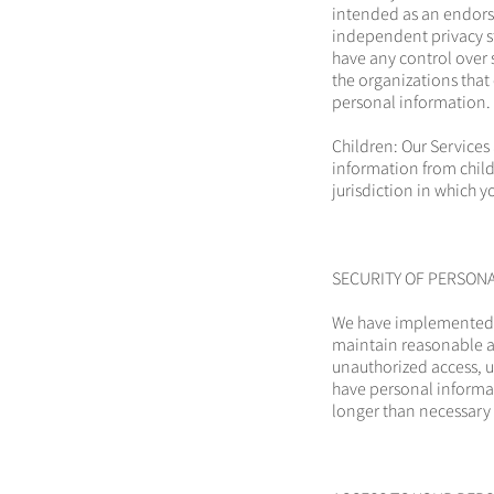
intended as an endorse
independent privacy s
have any control over 
the organizations that
personal information.
Children: Our Services
information from childr
jurisdiction in which y
SECURITY OF PERSON
We have implemented m
maintain reasonable ad
unauthorized access, u
have personal informat
longer than necessary 