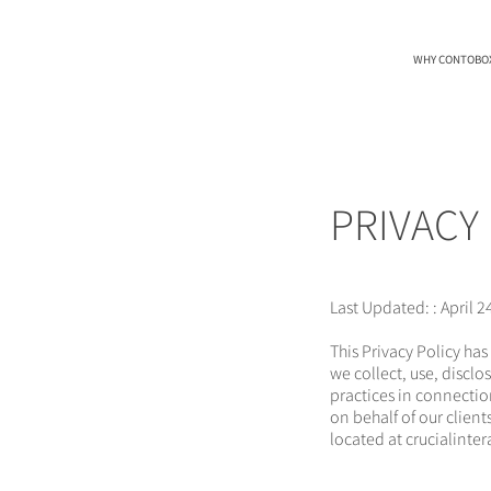
WHY CONTOBO
PRIVACY
Last Updated: : April 2
This Privacy Policy has
we collect, use, discl
practices in connectio
on behalf of our clien
located at crucialinte