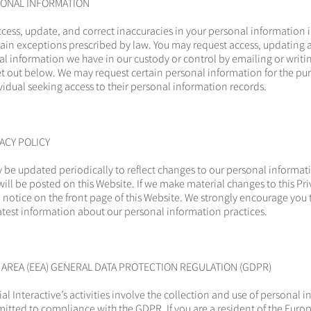
SONAL INFORMATION
access, update, and correct inaccuracies in your personal information 
rtain exceptions prescribed by law. You may request access, updating 
al information we have in our custody or control by emailing or writin
t out below. We may request certain personal information for the pur
ividual seeking access to their personal information records.
ACY POLICY
y be updated periodically to reflect changes to our personal informat
will be posted on this Website. If we make material changes to this Pri
 notice on the front page of this Website. We strongly encourage you t
 latest information about our personal information practices.
REA (EEA) GENERAL DATA PROTECTION REGULATION (GDPR)
ial Interactive’s activities involve the collection and use of personal 
itted to compliance with the GDPR. If you are a resident of the Eur