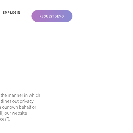
EMP LOGIN
REQUEST DEMO
ut the manner in which
tlines out privacy
n our own behalf or
ii) our website
ces”).