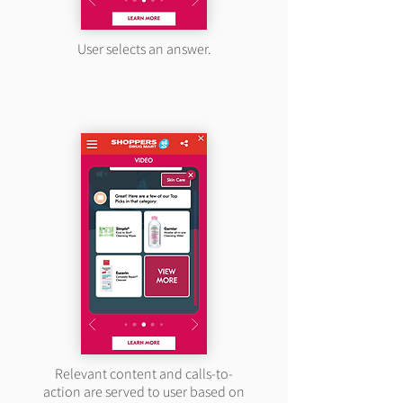
User selects an answer.
Relevant content and calls-to-
action are served to user based on