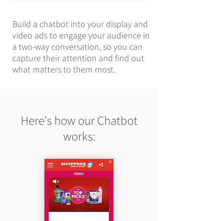
Build a chatbot into your display and
video ads to engage your audience in
a two-way conversation, so you can
capture their attention and find out
what matters to them most.
Here's how our Chatbot
works: