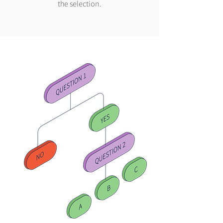
the selection.