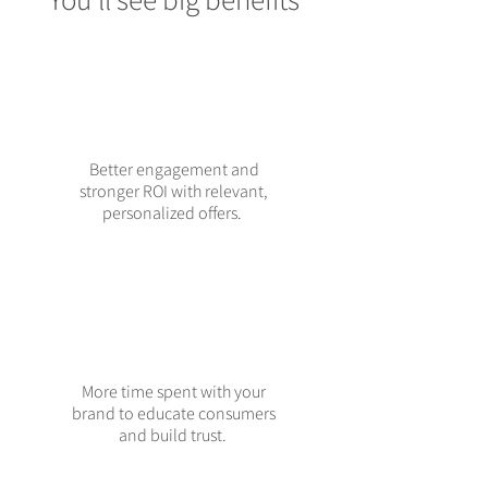
Better engagement and
stronger ROI with relevant,
personalized offers.
More time spent with your
brand to educate consumers
and build trust.