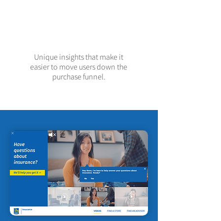
Unique insights that make it
easier to move users down the
purchase funnel.