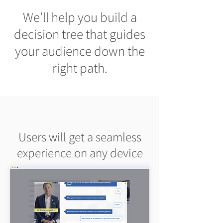
We’ll help you build a
decision tree that guides
your audience down the
right path.
Users will get a seamless
experience on any device