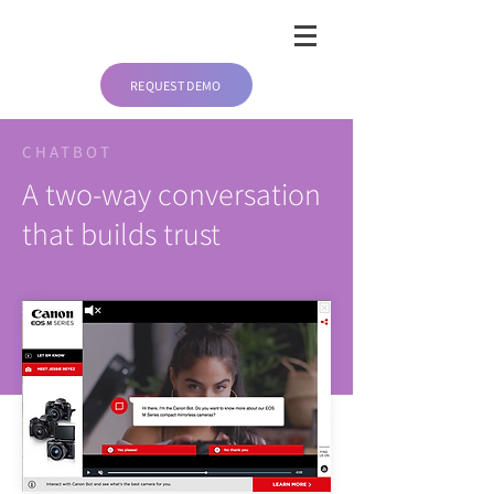
REQUEST DEMO
CHATBOT
A two-way conversation
that builds trust