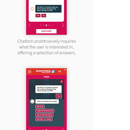
Chatbot unobtrusively inquires
what the user is interested in,
offering a selection of answers.