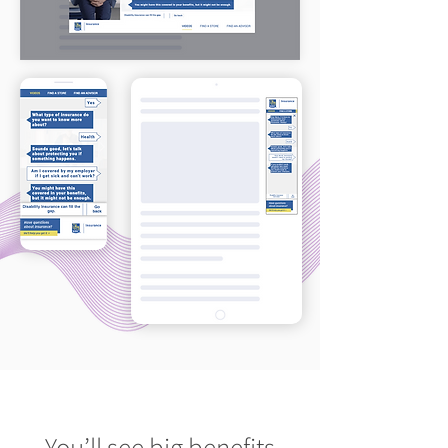
You’ll see big benefits