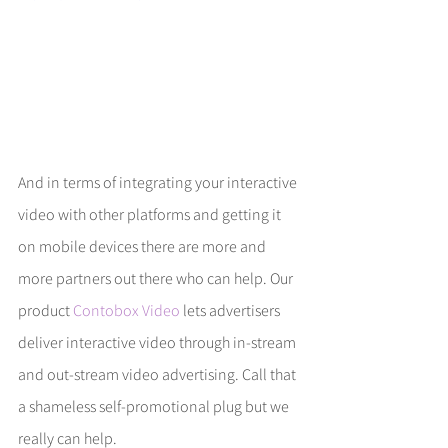
And in terms of integrating your interactive 
video with other platforms and getting it 
on mobile devices there are more and 
more partners out there who can help. Our 
product 
Contobox Video
 lets advertisers 
deliver interactive video through in-stream 
and out-stream video advertising. Call that 
a shameless self-promotional plug but we 
really can help. 