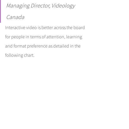
Managing Director, Videology 
Canada
Interactive video is better across the board 
for people in terms of attention, learning 
and format preference as detailed in the 
following chart.