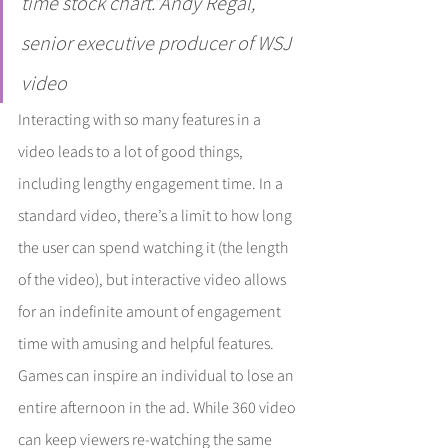
time stock chart.”Andy Regal, 
senior executive producer of WSJ 
video
Interacting with so many features in a 
video leads to a lot of good things, 
including lengthy engagement time. In a 
standard video, there’s a limit to how long 
the user can spend watching it (the length 
of the video), but interactive video allows 
for an indefinite amount of engagement 
time with amusing and helpful features.
Games can inspire an individual to lose an 
entire afternoon in the ad. While 360 video 
can keep viewers re-watching the same 