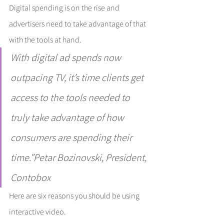
Digital spending is on the rise and 
advertisers need to take advantage of that 
with the tools at hand.
With digital ad spends now 
outpacing TV, it’s time clients get 
access to the tools needed to 
truly take advantage of how 
consumers are spending their 
time.”Petar Bozinovski, President, 
Contobox
Here are six reasons you should be using 
interactive video.