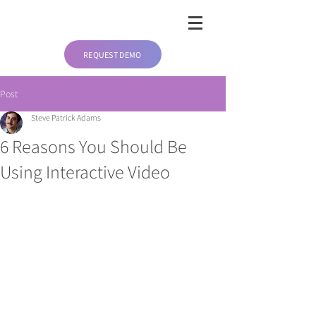
REQUEST DEMO
Post
Steve Patrick Adams
6 Reasons You Should Be
Using Interactive Video