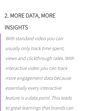
2. MORE DATA, MORE 
INSIGHTS
With standard video you can 
usually only track time spent, 
views and clickthrough rates. With 
interactive video you can track 
more engagement data because 
essentially every interactive 
feature is a data point. This leads 
to great learnings that brands can 