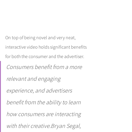
On top of being novel and very neat, 
interactive video holds significant benefits 
for both the consumer and the advertiser.
Consumers benefit from a more 
relevant and engaging 
experience, and advertisers 
benefit from the ability to learn 
how consumers are interacting 
with their creative.Bryan Segal, 