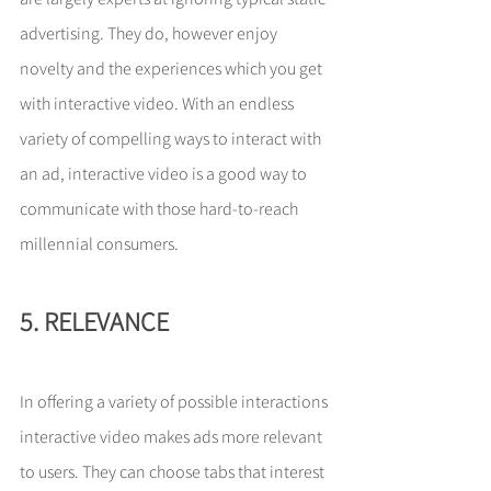
advertising. They do, however enjoy 
novelty and the experiences which you get 
with interactive video. With an endless 
variety of compelling ways to interact with 
an ad, interactive video is a good way to 
communicate with those hard-to-reach 
millennial consumers.
5. RELEVANCE
In offering a variety of possible interactions 
interactive video makes ads more relevant 
to users. They can choose tabs that interest 