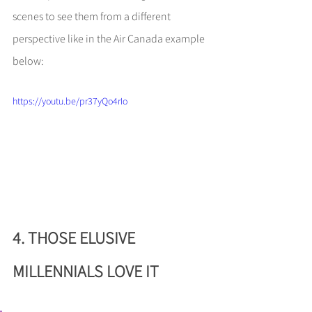
scenes to see them from a different 
perspective like in the Air Canada example 
below:
https://youtu.be/pr37yQo4rIo
4. THOSE ELUSIVE 
MILLENNIALS LOVE IT