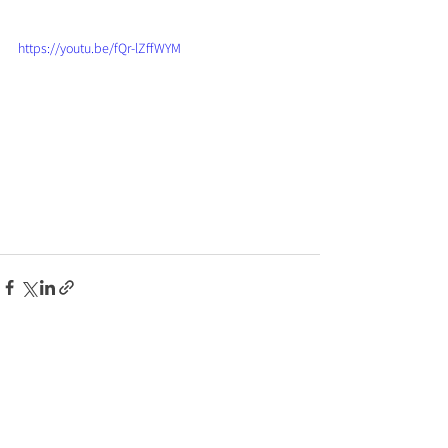
https://youtu.be/fQr-lZffWYM
See All
Recent Posts