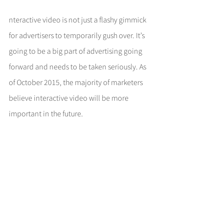
nteractive video is not just a flashy gimmick 
for advertisers to temporarily gush over. It’s 
going to be a big part of advertising going 
forward and needs to be taken seriously. As 
of October 2015, the majority of marketers 
believe interactive video will be more 
important in the future.