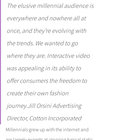
The elusive millennial audience is 
everywhere and nowhere all at 
once, and they’re evolving with 
the trends. We wanted to go 
where they are. Interactive video 
was appealing in its ability to 
offer consumers the freedom to 
create their own fashion 
journey.Jill Orsini Advertising 
Director, Cotton Incorporated
Millennials grew up with the internet and 
are largely experts at ignoring typical static 