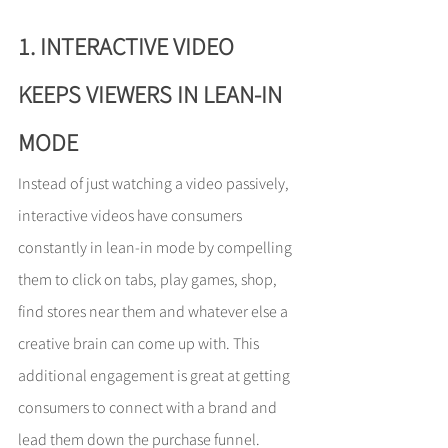
1. INTERACTIVE VIDEO 
KEEPS VIEWERS IN LEAN-IN 
MODE
Instead of just watching a video passively, 
interactive videos have consumers 
constantly in lean-in mode by compelling 
them to click on tabs, play games, shop, 
find stores near them and whatever else a 
creative brain can come up with. This 
additional engagement is great at getting 
consumers to connect with a brand and 
lead them down the purchase funnel.