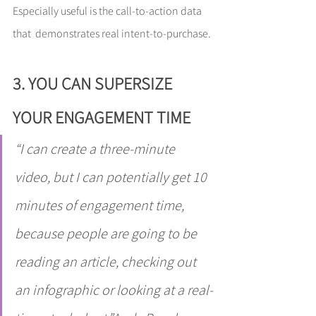
Especially useful is the call-to-action data 
that  demonstrates real intent-to-purchase.
3. YOU CAN SUPERSIZE 
YOUR ENGAGEMENT TIME
“I can create a three-minute 
video, but I can potentially get 10 
minutes of engagement time, 
because people are going to be 
reading an article, checking out 
an infographic or looking at a real-