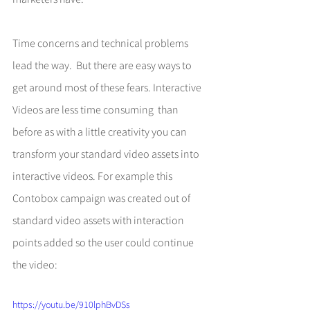
Time concerns and technical problems 
lead the way.  But there are easy ways to 
get around most of these fears. Interactive 
Videos are less time consuming  than 
before as with a little creativity you can 
transform your standard video assets into 
interactive videos. For example this 
Contobox campaign was created out of 
standard video assets with interaction 
points added so the user could continue 
the video: 
https://youtu.be/910lphBvDSs