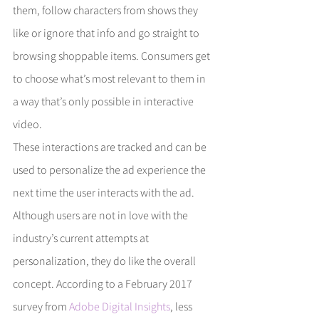
them, follow characters from shows they 
like or ignore that info and go straight to 
browsing shoppable items. Consumers get 
to choose what’s most relevant to them in 
a way that’s only possible in interactive 
video.
These interactions are tracked and can be 
used to personalize the ad experience the 
next time the user interacts with the ad. 
Although users are not in love with the 
industry’s current attempts at 
personalization, they do like the overall 
concept. According to a February 2017 
survey from 
Adobe Digital Insights
, less 