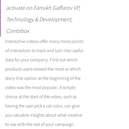
activate on.Farrukh Gaffarov VP, 
Technology & Development, 
Contobox
Interactive videos offer many more points 
of interaction to track and turn into useful 
data for your company. Find out which 
products users viewed the most or which 
story-line option at the beginning of the 
video was the most popular.  A simple 
choice at the start of the video, such as 
having the user pick a car color, can give 
you valuable insights about what creative 
to use with the rest of your campaign. 