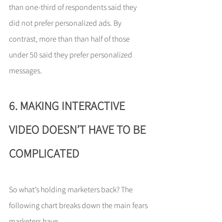
than one-third of respondents said they 
did not prefer personalized ads. By 
contrast, more than than half of those 
under 50 said they prefer personalized 
messages.
6. MAKING INTERACTIVE 
VIDEO DOESN’T HAVE TO BE 
COMPLICATED
So what’s holding marketers back? The 
following chart breaks down the main fears 
marketers have. 