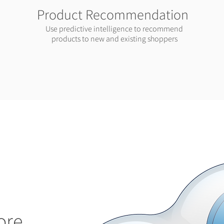
Product Recommendation
Use predictive intelligence to recommend
products to new and existing shoppers
ore