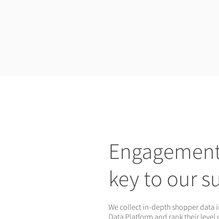
Engagement 
key to our s
We collect in-depth shopper data 
Data Platform and rank their level 