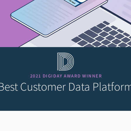
2021 DIGIDAY AWARD WINNER
Best Customer Data Platfor