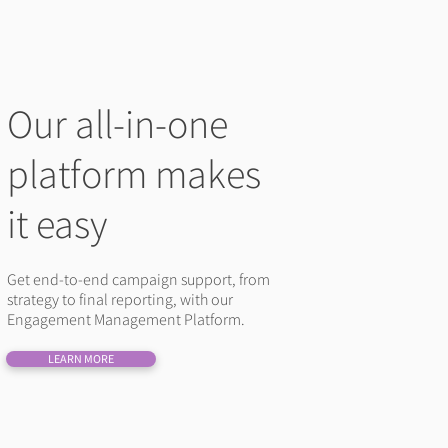
Our all-in-one
platform makes
it easy
Get end-to-end campaign support, from
strategy to final reporting, with our
Engagement Management Platform.
LEARN MORE