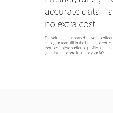
accurate data—a
no extra cost
The valuable first-party data you’ll collect 
help your team fill in the blanks, so you c
more complete audience profiles to enh
your database and increase your ROI.