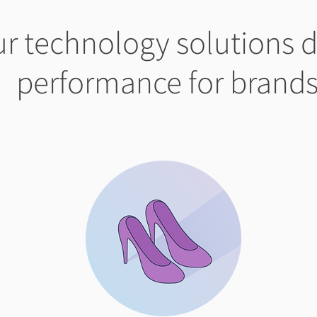
r technology solutions d
performance for brand