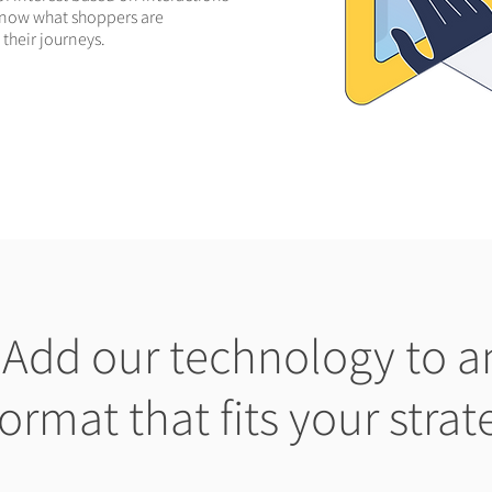
o know what shoppers are
 their journeys.
Add our technology to a
format that fits your strat