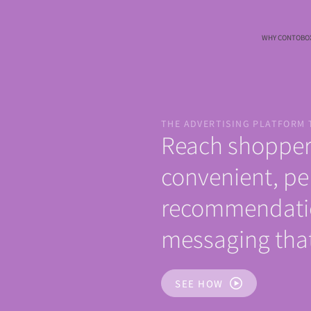
WHY CONTOBO
THE ADVERTISING PLATFORM 
Reach shopper
convenient, pe
recommendati
messaging that
SEE HOW