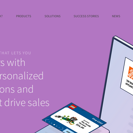
X?
PRODUCTS
SOLUTIONS
SUCCESS STORIES
NEWS
THAT LETS YOU
s with
rsonalized
ons and
 drive sales