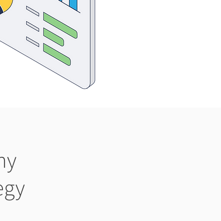
ny
egy