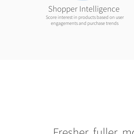
Shopper Intelligence
Score interest in products based on user
engagements and purchase trends
Fresher, fuller, m