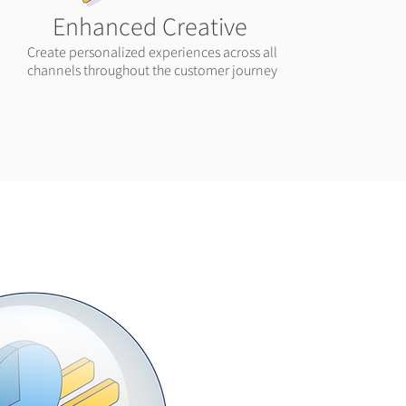
Enhanced Creative
Create personalized experiences across all
channels throughout the customer journey