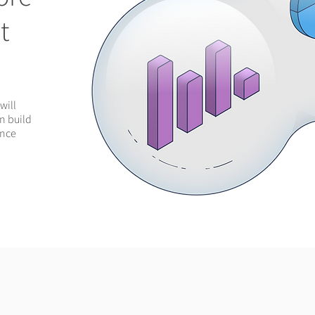
t
will
an build
ance