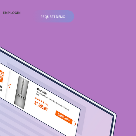
EMP LOGIN
REQUEST DEMO