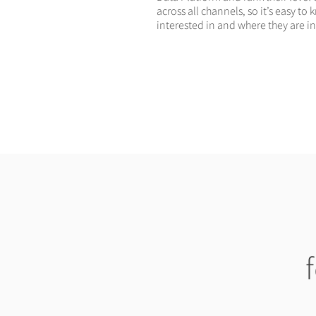
across all channels, so it’s easy t
interested in and where they are in