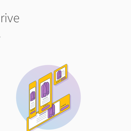
rive
s