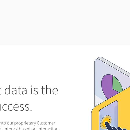
data is the
uccess.
into our proprietary Customer
of interest based on interactions