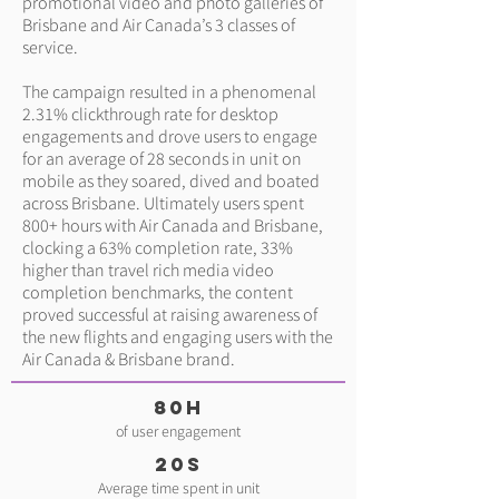
promotional video and photo galleries of
Brisbane and Air Canada’s 3 classes of
service.
The campaign resulted in a phenomenal
2.31% clickthrough rate for desktop
engagements and drove users to engage
for an average of 28 seconds in unit on
mobile as they soared, dived and boated
across Brisbane. Ultimately users spent
800+ hours with Air Canada and Brisbane,
clocking a 63% completion rate, 33%
higher than travel rich media video
completion benchmarks, the content
proved successful at raising awareness of
the new flights and engaging users with the
Air Canada & Brisbane brand.
80H
of user engagement
20s
Average time spent in unit