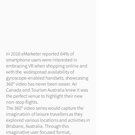
In 2016 eMarketer reported 64% of
smartphone users were interested in
embracing VR when shopping online and
with the widespread availability of
gyroscope-enabled handsets, showcasing
360° video has never been easier. Air
Canada and Tourism Australia knew it was
the perfect venue to highlight their new
non-stop flights.
The 360° video series would capture the
imagination of leisure travellers as they
explored various locations and activities in
Brisbane, Australia. Through this
imaginative user-focused format,