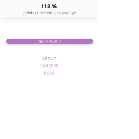
112%
points above industry average
GET IN TOUCH
ABOUT
CAREERS
BLOG
TORONTO
1 University Ave. 3rd Floor
Toronto, ON M5J 2P1
416.645.0135