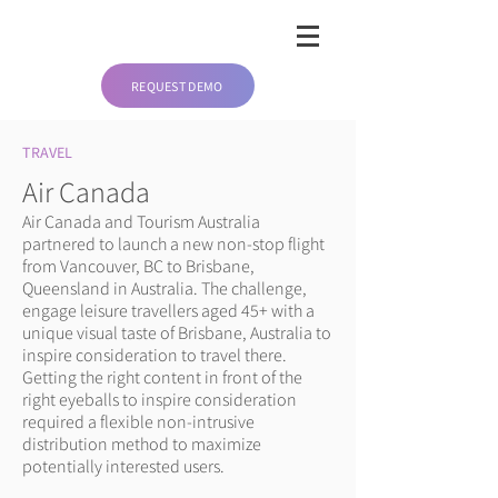
REQUEST DEMO
TRAVEL
Air Canada
Air Canada and Tourism Australia
partnered to launch a new non-stop flight
from Vancouver, BC to Brisbane,
Queensland in Australia. The challenge,
engage leisure travellers aged 45+ with a
unique visual taste of Brisbane, Australia to
inspire consideration to travel there.
Getting the right content in front of the
right eyeballs to inspire consideration
required a flexible non-intrusive
distribution method to maximize
potentially interested users.