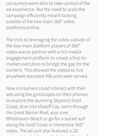
consumers were able to take control of the
ad experience. But the need to scale the
campaign efficiently meant looking
outside of the two main 360° video
platforms online.
The trick to leveraging the video outside of
the two main platform players of 360°
video was to partner with a rich media
engagement platform to create a first-to-
market execution to bridge the gap for the
content. This allowed the videos to live
anywhere standard IAB units were served.
Now consumers could interact with their
ads using the gyroscopes on their phones
to explore the stunning Skypoint Gold
Coast, dive into Vlasoff Cay, swim through
the Great Barrier Reef, soar over
Whitehaven Beach or go for a sunset surf
along the Gold Coast in immersive 360°
video. The ad unit also featured a 2D